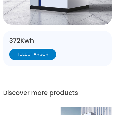
372Kwh
TÉLÉCHARGER
Discover more products