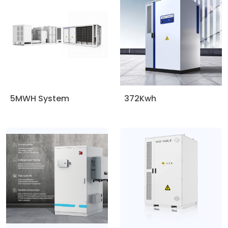
5MWH System
372Kwh