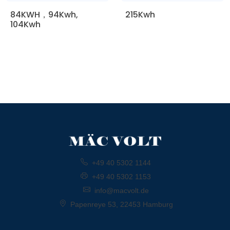
84KWH，94Kwh,
215Kwh
104Kwh
+49 40 5302 1144
+49 40 5302 1153
info@macvolt.de
Papenreye 53, 22453 Hamburg